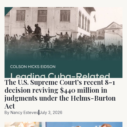
The U.S. Supreme Court’s recent 8–1
decision reviving $440 million in
judgments under the Helms-Burton
Act
By
Nancy Esteves
July 3, 2026