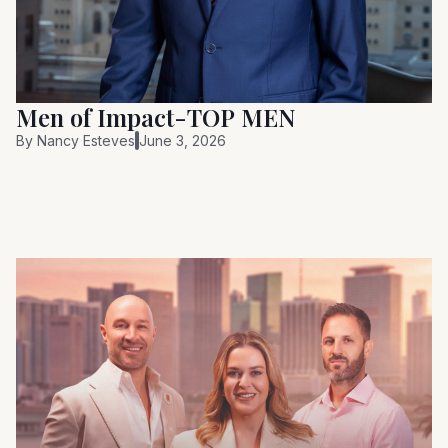
Men of Impact-TOP MEN
By
Nancy Esteves
June 3, 2026