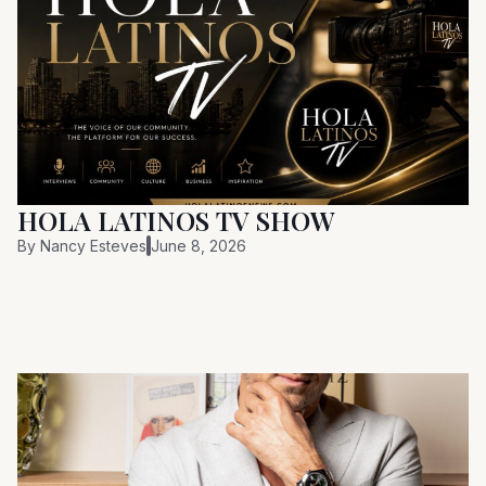
HOLA LATINOS TV SHOW
By
Nancy Esteves
June 8, 2026