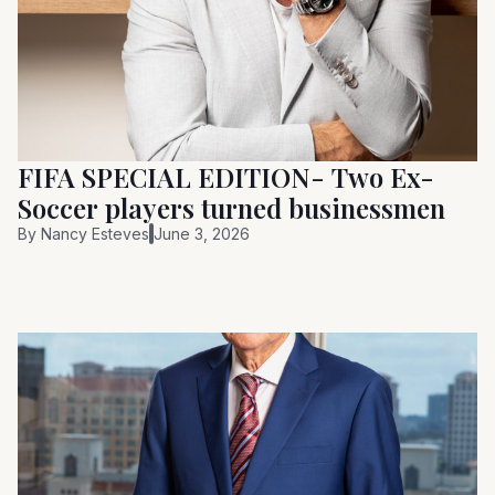
FIFA SPECIAL EDITION- Two Ex-
Soccer players turned businessmen
By
Nancy Esteves
June 3, 2026