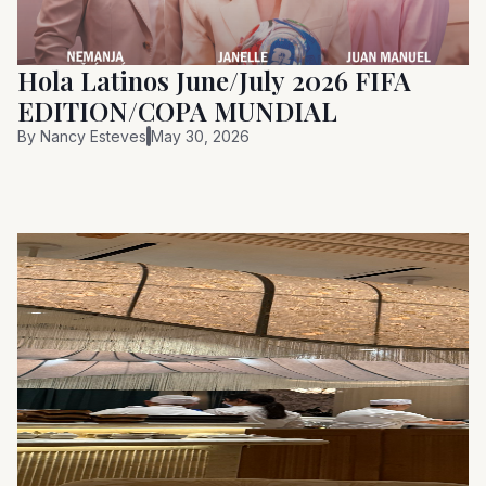
Hola Latinos June/July 2026 FIFA
EDITION/COPA MUNDIAL
By
Nancy Esteves
May 30, 2026