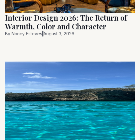
Interior Design 2026: The Return of
Warmth, Color and Character
By
Nancy Esteves
August 3, 2026