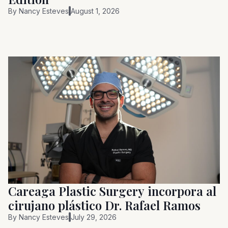
By
Nancy Esteves
August 1, 2026
Careaga Plastic Surgery incorpora al
cirujano plástico Dr. Rafael Ramos
By
Nancy Esteves
July 29, 2026