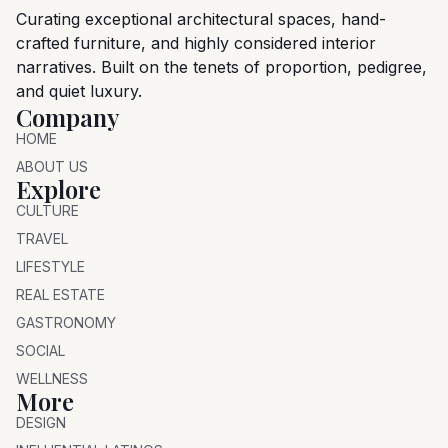
Curating exceptional architectural spaces, hand-
crafted furniture, and highly considered interior
narratives. Built on the tenets of proportion, pedigree,
and quiet luxury.
Company
HOME
ABOUT US
Explore
CULTURE
TRAVEL
LIFESTYLE
REAL ESTATE
GASTRONOMY
SOCIAL
WELLNESS
More
DESIGN