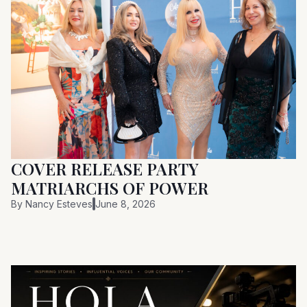
COVER RELEASE PARTY
MATRIARCHS OF POWER
By
Nancy Esteves
June 8, 2026