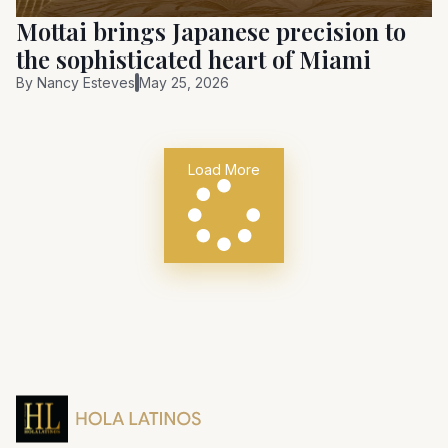
Mottai brings Japanese precision to
the sophisticated heart of Miami
By
Nancy Esteves
May 25, 2026
Load More