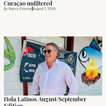
Curaçao unfiltered
By
Nancy Esteves
August 1, 2026
Hola Latinos August/September
Edition