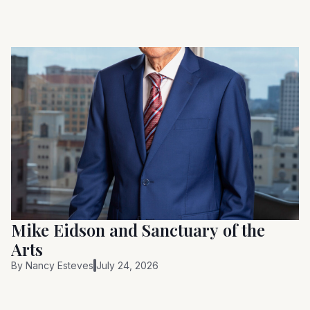
Mike Eidson and Sanctuary of the
Arts
By
Nancy Esteves
July 24, 2026