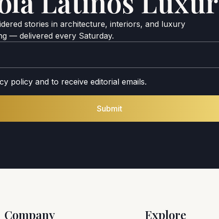
ola Latinos Luxur
ered stories in architecture, interiors, and luxury
ing — delivered every Saturday.
cy policy and to receive editorial emails.
Submit
Company
Explore