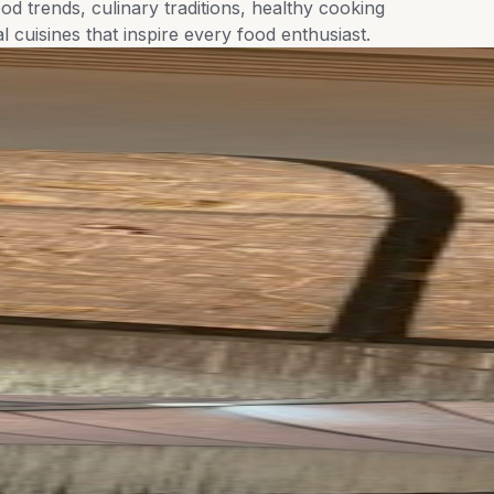
od trends, culinary traditions, healthy cooking
l cuisines that inspire every food enthusiast.