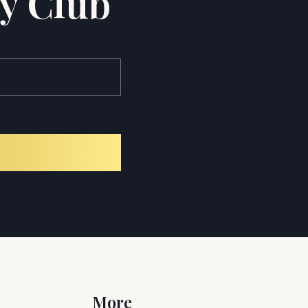
y Club
More