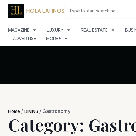
Skip
Search
to
content
MAGAZINE
LUXURY
REAL ESTATE
BUSI
ADVERTISE
MORE+
/
/
Gastronomy
Home
DINING
Category: Gast