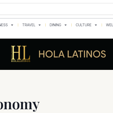
NESS
TRAVEL
DINING
CULTURE
WEL
ronomy