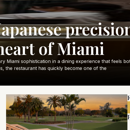
Japanese precision
heart of Miami
Miami sophistication in a dining experience that feels both
s, the restaurant has quickly become one of the