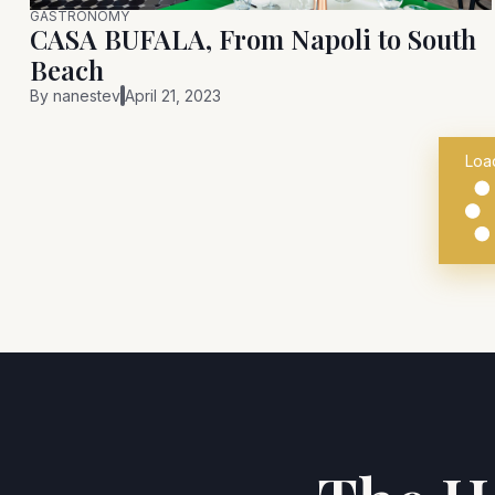
GASTRONOMY
CASA BUFALA, From Napoli to South
Beach
By
nanestev
April 21, 2023
Loa