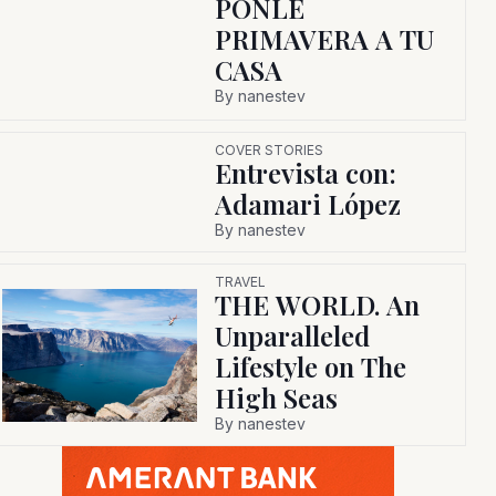
PONLE
PRIMAVERA A TU
CASA
By
nanestev
COVER STORIES
Entrevista con:
Adamari López
By
nanestev
TRAVEL
THE WORLD. An
Unparalleled
Lifestyle on The
High Seas
By
nanestev