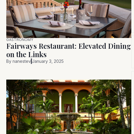
GASTRONOMY
Fairways Restaurant: Elevated Dining
on the Links
By
nanestev
January 3, 2025