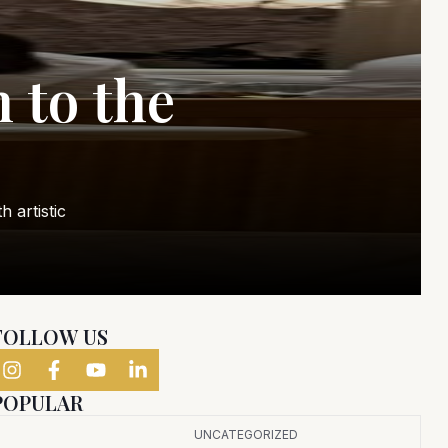
 to the
 artistic
FOLLOW US
POPULAR
UNCATEGORIZED