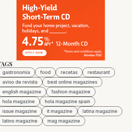
TAGS
gastronomia
food
recetas
restaurant
aviso de revista
best online magazines
english magazine
fashion magazine
hola magazine
hola magazine spain
issue magazine
it magazine
latina magazine
latino magazine
mag magazine