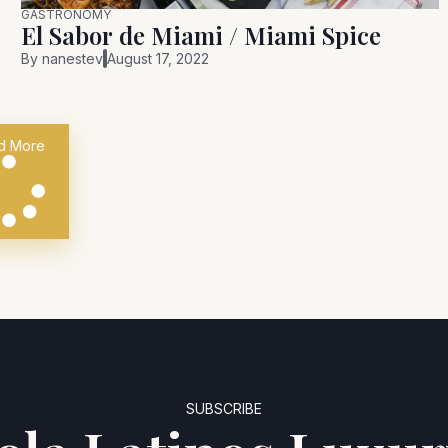
GASTRONOMY
El Sabor de Miami / Miami Spice
By
nanestev
August 17, 2022
d More
SUBSCRIBE