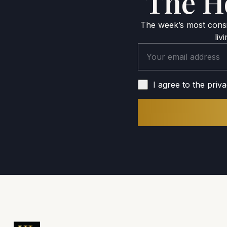
The H
The week’s most consid
liv
I agree to the priva