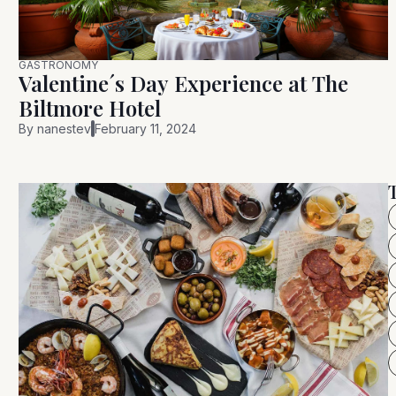
GASTRONOMY
Valentine´s Day Experience at The
Biltmore Hotel
By
nanestev
February 11, 2024