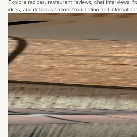
Explore recipes, restaurant reviews, chef interviews, fo
ideas, and delicious flavors from Latino and internationa