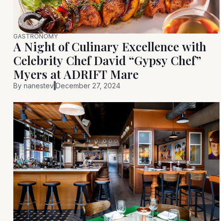
GASTRONOMY
A Night of Culinary Excellence with
Celebrity Chef David “Gypsy Chef”
Myers at ADRIFT Mare
By
nanestev
December 27, 2024