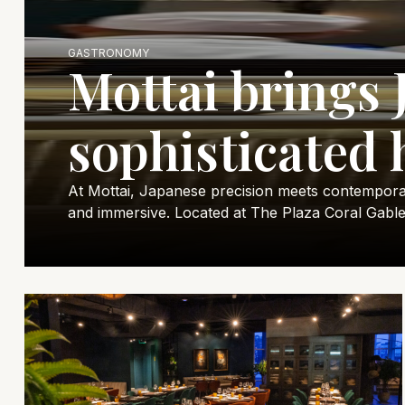
GASTRONOMY
Mottai brings 
sophisticated 
At Mottai, Japanese precision meets contemporary 
and immersive. Located at The Plaza Coral Gable