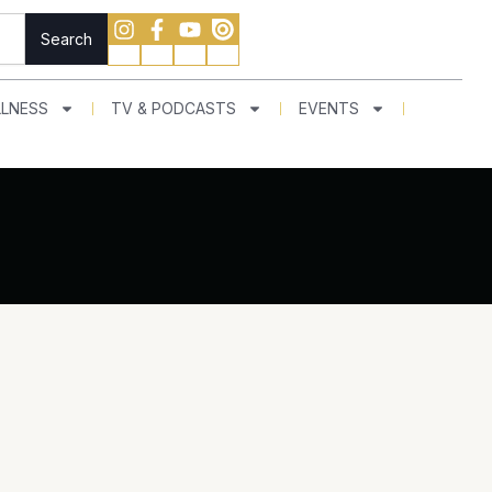
Search
LNESS
TV & PODCASTS
EVENTS