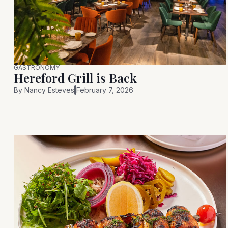
GASTRONOMY
Hereford Grill is Back
By
Nancy Esteves
February 7, 2026