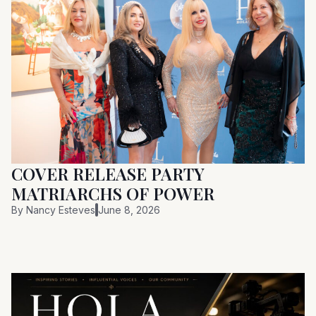
COVER RELEASE PARTY
MATRIARCHS OF POWER
By
Nancy Esteves
June 8, 2026