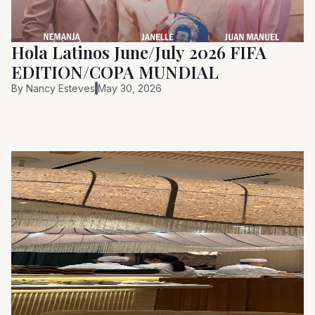
Hola Latinos June/July 2026 FIFA
EDITION/COPA MUNDIAL
By
Nancy Esteves
May 30, 2026