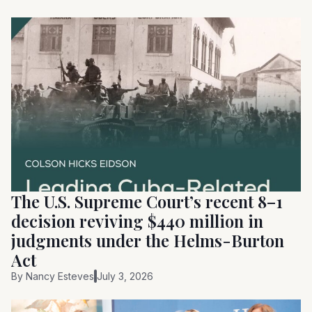
The U.S. Supreme Court’s recent 8–1
decision reviving $440 million in
judgments under the Helms-Burton
Act
By
Nancy Esteves
July 3, 2026