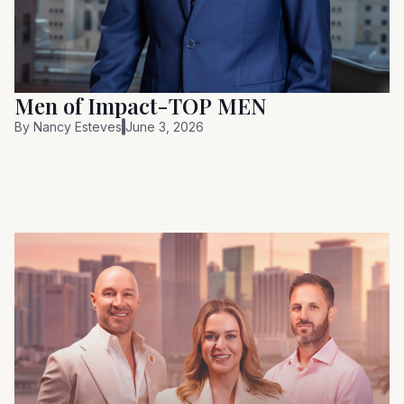
Men of Impact-TOP MEN
By
Nancy Esteves
June 3, 2026