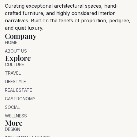
Curating exceptional architectural spaces, hand-
crafted furniture, and highly considered interior
narratives. Built on the tenets of proportion, pedigree,
and quiet luxury.
Company
HOME
ABOUT US
Explore
CULTURE
TRAVEL
LIFESTYLE
REAL ESTATE
GASTRONOMY
SOCIAL
WELLNESS
More
DESIGN