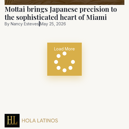
Mottai brings Japanese precision to
the sophisticated heart of Miami
By
Nancy Esteves
May 25, 2026
Load More