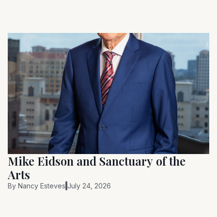
Mike Eidson and Sanctuary of the
Arts
By
Nancy Esteves
July 24, 2026