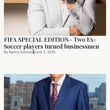
FIFA SPECIAL EDITION- Two Ex-
Soccer players turned businessmen
By
Nancy Esteves
June 3, 2026