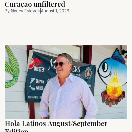
Curaçao unfiltered
By
Nancy Esteves
August 1, 2026
Hola Latinos August/September
Edition