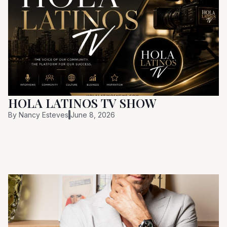
HOLA LATINOS TV SHOW
By
Nancy Esteves
June 8, 2026