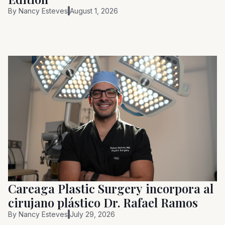
By
Nancy Esteves
August 1, 2026
Careaga Plastic Surgery incorpora al
cirujano plástico Dr. Rafael Ramos
By
Nancy Esteves
July 29, 2026