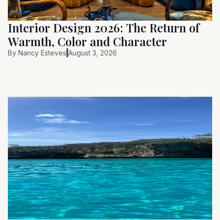
Interior Design 2026: The Return of
Warmth, Color and Character
By
Nancy Esteves
August 3, 2026