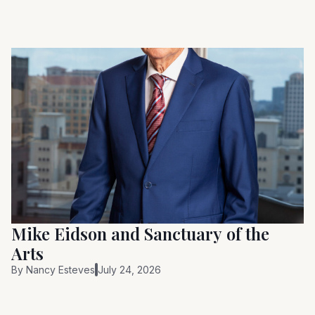
Mike Eidson and Sanctuary of the
Arts
By
Nancy Esteves
July 24, 2026