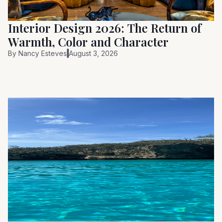
Interior Design 2026: The Return of
Warmth, Color and Character
By
Nancy Esteves
August 3, 2026