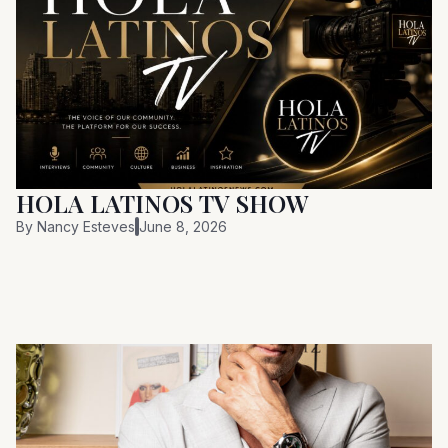
HOLA LATINOS TV SHOW
By
Nancy Esteves
June 8, 2026