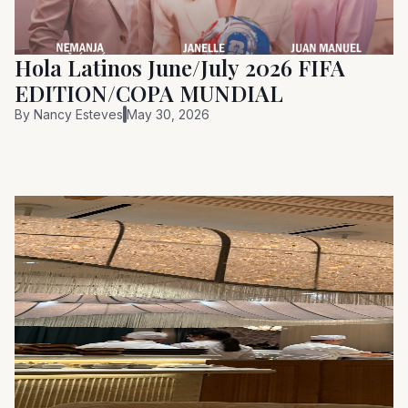
Hola Latinos June/July 2026 FIFA
EDITION/COPA MUNDIAL
By
Nancy Esteves
May 30, 2026