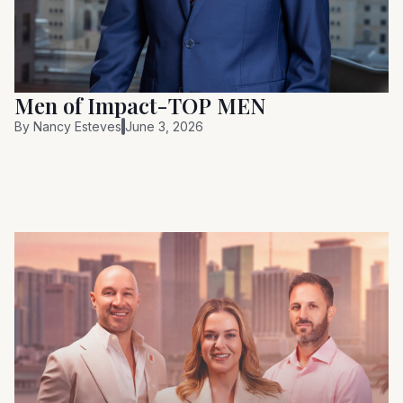
Men of Impact-TOP MEN
By
Nancy Esteves
June 3, 2026