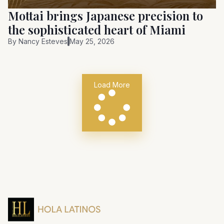
Mottai brings Japanese precision to
the sophisticated heart of Miami
By
Nancy Esteves
May 25, 2026
Load More