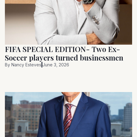
FIFA SPECIAL EDITION- Two Ex-
Soccer players turned businessmen
By
Nancy Esteves
June 3, 2026