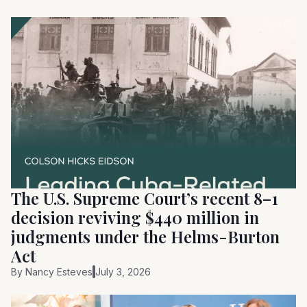
The U.S. Supreme Court’s recent 8–1
decision reviving $440 million in
judgments under the Helms-Burton
Act
By
Nancy Esteves
July 3, 2026