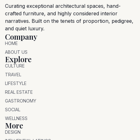
Curating exceptional architectural spaces, hand-
crafted furniture, and highly considered interior
narratives. Built on the tenets of proportion, pedigree,
and quiet luxury.
Company
HOME
ABOUT US
Explore
CULTURE
TRAVEL
LIFESTYLE
REAL ESTATE
GASTRONOMY
SOCIAL
WELLNESS
More
DESIGN