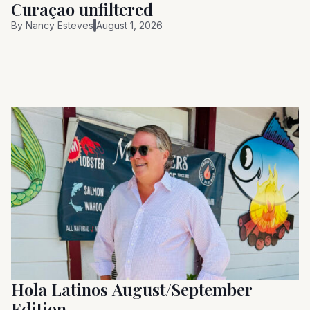
Curaçao unfiltered
By
Nancy Esteves
August 1, 2026
Hola Latinos August/September
Edition