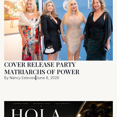
COVER RELEASE PARTY
MATRIARCHS OF POWER
By
Nancy Esteves
June 8, 2026