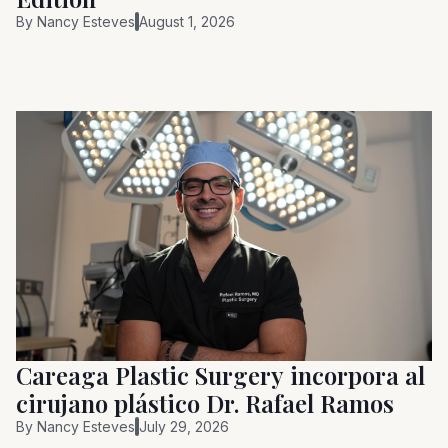
By
Nancy Esteves
August 1, 2026
Careaga Plastic Surgery incorpora al
cirujano plástico Dr. Rafael Ramos
By
Nancy Esteves
July 29, 2026