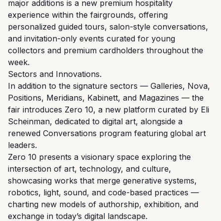
major additions is a new premium hospitality
experience within the fairgrounds, offering
personalized guided tours, salon-style conversations,
and invitation-only events curated for young
collectors and premium cardholders throughout the
week.
Sectors and Innovations.
In addition to the signature sectors — Galleries, Nova,
Positions, Meridians, Kabinett, and Magazines — the
fair introduces Zero 10, a new platform curated by Eli
Scheinman, dedicated to digital art, alongside a
renewed Conversations program featuring global art
leaders.
Zero 10 presents a visionary space exploring the
intersection of art, technology, and culture,
showcasing works that merge generative systems,
robotics, light, sound, and code-based practices —
charting new models of authorship, exhibition, and
exchange in today’s digital landscape.