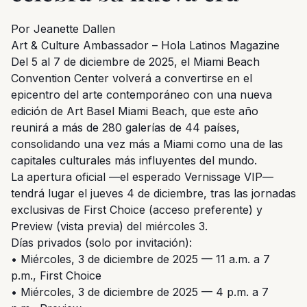
Por Jeanette Dallen
Art & Culture Ambassador – Hola Latinos Magazine
Del 5 al 7 de diciembre de 2025, el Miami Beach
Convention Center volverá a convertirse en el
epicentro del arte contemporáneo con una nueva
edición de Art Basel Miami Beach, que este año
reunirá a más de 280 galerías de 44 países,
consolidando una vez más a Miami como una de las
capitales culturales más influyentes del mundo.
La apertura oficial —el esperado Vernissage VIP—
tendrá lugar el jueves 4 de diciembre, tras las jornadas
exclusivas de First Choice (acceso preferente) y
Preview (vista previa) del miércoles 3.
Días privados (solo por invitación):
• Miércoles, 3 de diciembre de 2025 — 11 a.m. a 7
p.m., First Choice
• Miércoles, 3 de diciembre de 2025 — 4 p.m. a 7