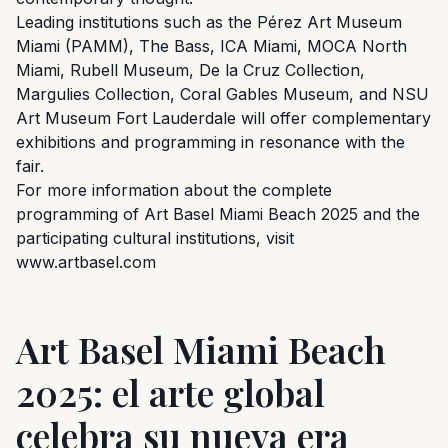
Leading institutions such as the Pérez Art Museum
Miami (PAMM), The Bass, ICA Miami, MOCA North
Miami, Rubell Museum, De la Cruz Collection,
Margulies Collection, Coral Gables Museum, and NSU
Art Museum Fort Lauderdale will offer complementary
exhibitions and programming in resonance with the
fair.
For more information about the complete
programming of Art Basel Miami Beach 2025 and the
participating cultural institutions, visit
www.artbasel.com
Art Basel Miami Beach
2025: el arte global
celebra su nueva era