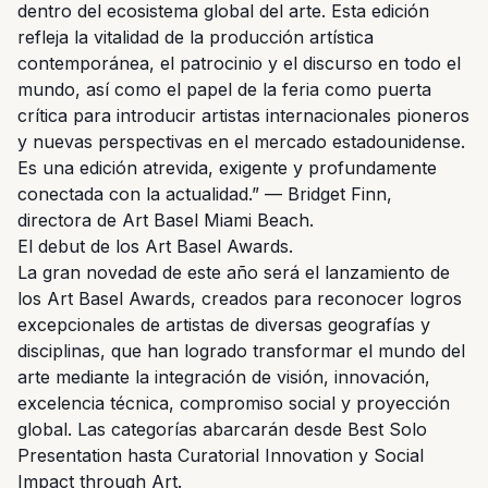
dentro del ecosistema global del arte. Esta edición
refleja la vitalidad de la producción artística
contemporánea, el patrocinio y el discurso en todo el
mundo, así como el papel de la feria como puerta
crítica para introducir artistas internacionales pioneros
y nuevas perspectivas en el mercado estadounidense.
Es una edición atrevida, exigente y profundamente
conectada con la actualidad.” — Bridget Finn,
directora de Art Basel Miami Beach.
El debut de los Art Basel Awards.
La gran novedad de este año será el lanzamiento de
los Art Basel Awards, creados para reconocer logros
excepcionales de artistas de diversas geografías y
disciplinas, que han logrado transformar el mundo del
arte mediante la integración de visión, innovación,
excelencia técnica, compromiso social y proyección
global. Las categorías abarcarán desde Best Solo
Presentation hasta Curatorial Innovation y Social
Impact through Art.