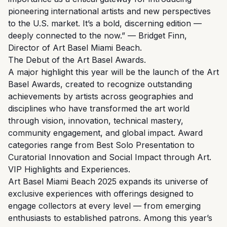
pioneering international artists and new perspectives
to the U.S. market. It’s a bold, discerning edition —
deeply connected to the now.” — Bridget Finn,
Director of Art Basel Miami Beach.
The Debut of the Art Basel Awards.
A major highlight this year will be the launch of the Art
Basel Awards, created to recognize outstanding
achievements by artists across geographies and
disciplines who have transformed the art world
through vision, innovation, technical mastery,
community engagement, and global impact. Award
categories range from Best Solo Presentation to
Curatorial Innovation and Social Impact through Art.
VIP Highlights and Experiences.
Art Basel Miami Beach 2025 expands its universe of
exclusive experiences with offerings designed to
engage collectors at every level — from emerging
enthusiasts to established patrons. Among this year’s