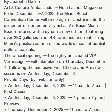
By Jeanette Dallen
Art & Culture Ambassador – Hola Latinos Magazine
From December 5–7, 2025, the Miami Beach
Convention Center will once again transform into the
epicenter of contemporary art as Art Basel Miami
Beach returns with a dynamic new edition, featuring
over 280 galleries from 44 countries and reaffirming
Miami’s position as one of the world’s most influential
cultural capitals.
The official opening — the highly anticipated VIP
Vernissage — will take place on Thursday, December
4, following the exclusive First Choice and Preview
sessions on Wednesday, December 3.
Private Days (by invitation only):
• Wednesday, December 3, 2025 — 11 a.m. to 7 p.m. |
First Choice
• Wednesday, December 3, 2025 — 4 p.m. to 7 p.m. |
Preview
• Thursday, December 4, 2025 — 11 a.m. to 7 p.m. |