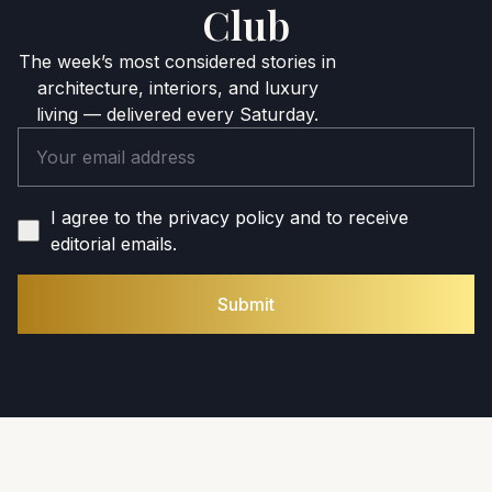
Club
The week’s most considered stories in
architecture, interiors, and luxury
living — delivered every Saturday.
I agree to the privacy policy and to receive
editorial emails.
Submit