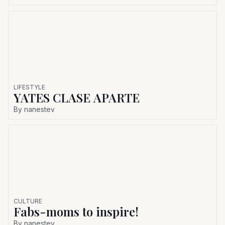
LIFESTYLE
YATES CLASE APARTE
By
nanestev
CULTURE
Fabs-moms to inspire!
By
nanestev