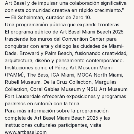
Art Basel y de impulsar una colaboración significativa
con esta comunidad creativa en rápido crecimiento.”
— Eli Scheinman, curador de Zero 10.
Una programación pública que expande fronteras.
El programa público de Art Basel Miami Beach 2025
trasciende los muros del Convention Center para
conquistar con arte y diálogo las ciudades de Miami-
Dade, Broward y Palm Beach, fusionando creatividad,
arquitectura, diseño y pensamiento contemporáneo.
Instituciones como el Pérez Art Museum Miami
(PAMM), The Bass, ICA Miami, MOCA North Miami,
Rubell Museum, De la Cruz Collection, Margulies
Collection, Coral Gables Museum y NSU Art Museum
Fort Lauderdale ofrecerán exposiciones y programas
paralelos en sintonía con la feria.
Para más información sobre la programación
completa de Art Basel Miami Beach 2025 y las
instituciones culturales participantes, visita
www.artbasel.com