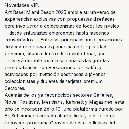
Novedades VIP.
Art Basel Miami Beach 2025 amplía su universo de
experiencias exclusivas con propuestas diseñadas
para involucrar a coleccionistas de todos los niveles
—desde entusiastas emergentes hasta mecenas
consolidados—. Entre las principales incorporaciones
destaca una nueva experiencia de hospitalidad
premium, situada dentro del recinto ferial, que
ofrecerá durante toda la semana visitas guiadas
personalizadas, conversaciones tipo salón y
actividades por invitación destinadas a jóvenes
coleccionistas y titulares de tarjetas premium.
Sectores.
Además de los ya reconocidos sectores Galleries,
Nova, Positions, Meridians, Kabinett y Magazines, este
año se incorpora Zero 10, una plataforma curada por
Eli Scheinman dedicada al arte digital, junto con un
renovado programa Conversations con líderes del