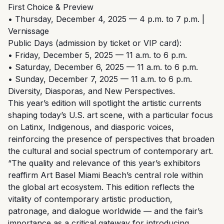
First Choice & Preview
• Thursday, December 4, 2025 — 4 p.m. to 7 p.m. |
Vernissage
Public Days (admission by ticket or VIP card):
• Friday, December 5, 2025 — 11 a.m. to 6 p.m.
• Saturday, December 6, 2025 — 11 a.m. to 6 p.m.
• Sunday, December 7, 2025 — 11 a.m. to 6 p.m.
Diversity, Diasporas, and New Perspectives.
This year’s edition will spotlight the artistic currents
shaping today’s U.S. art scene, with a particular focus
on Latinx, Indigenous, and diasporic voices,
reinforcing the presence of perspectives that broaden
the cultural and social spectrum of contemporary art.
“The quality and relevance of this year’s exhibitors
reaffirm Art Basel Miami Beach’s central role within
the global art ecosystem. This edition reflects the
vitality of contemporary artistic production,
patronage, and dialogue worldwide — and the fair’s
importance as a critical gateway for introducing