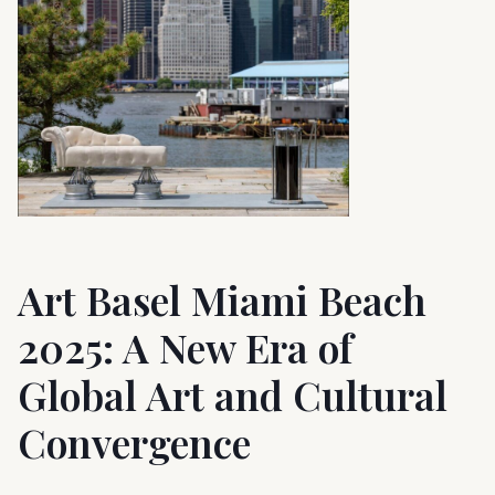
Art Basel Miami Beach
2025: A New Era of
Global Art and Cultural
Convergence