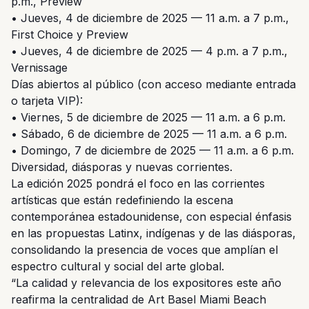
p.m., Preview
• Jueves, 4 de diciembre de 2025 — 11 a.m. a 7 p.m.,
First Choice y Preview
• Jueves, 4 de diciembre de 2025 — 4 p.m. a 7 p.m.,
Vernissage
Días abiertos al público (con acceso mediante entrada
o tarjeta VIP):
• Viernes, 5 de diciembre de 2025 — 11 a.m. a 6 p.m.
• Sábado, 6 de diciembre de 2025 — 11 a.m. a 6 p.m.
• Domingo, 7 de diciembre de 2025 — 11 a.m. a 6 p.m.
Diversidad, diásporas y nuevas corrientes.
La edición 2025 pondrá el foco en las corrientes
artísticas que están redefiniendo la escena
contemporánea estadounidense, con especial énfasis
en las propuestas Latinx, indígenas y de las diásporas,
consolidando la presencia de voces que amplían el
espectro cultural y social del arte global.
“La calidad y relevancia de los expositores este año
reafirma la centralidad de Art Basel Miami Beach