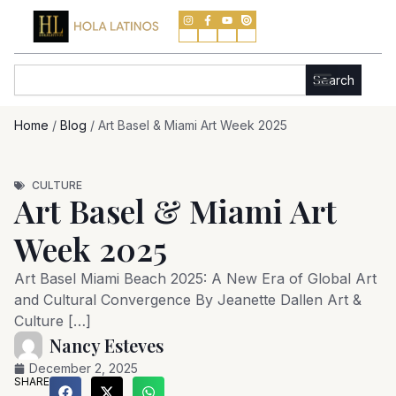
Skip
to
content
Search
Search
Home
/
Blog
/
Art Basel & Miami Art Week 2025
CULTURE
Art Basel & Miami Art
Week 2025
Art Basel Miami Beach 2025: A New Era of Global Art
and Cultural Convergence By Jeanette Dallen Art &
Culture […]
Nancy Esteves
December 2, 2025
SHARE