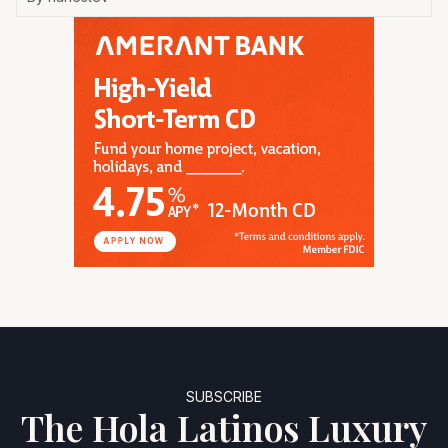
SUBSCRIBE
The Hola Latinos Luxury