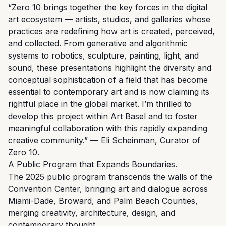
“Zero 10 brings together the key forces in the digital
art ecosystem — artists, studios, and galleries whose
practices are redefining how art is created, perceived,
and collected. From generative and algorithmic
systems to robotics, sculpture, painting, light, and
sound, these presentations highlight the diversity and
conceptual sophistication of a field that has become
essential to contemporary art and is now claiming its
rightful place in the global market. I’m thrilled to
develop this project within Art Basel and to foster
meaningful collaboration with this rapidly expanding
creative community.” — Eli Scheinman, Curator of
Zero 10.
A Public Program that Expands Boundaries.
The 2025 public program transcends the walls of the
Convention Center, bringing art and dialogue across
Miami-Dade, Broward, and Palm Beach Counties,
merging creativity, architecture, design, and
contemporary thought.