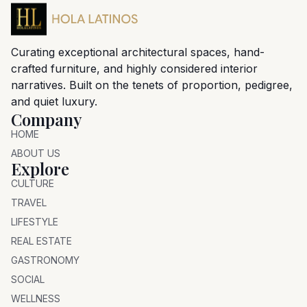
Curating exceptional architectural spaces, hand-
crafted furniture, and highly considered interior
narratives. Built on the tenets of proportion, pedigree,
and quiet luxury.
Company
HOME
ABOUT US
Explore
CULTURE
TRAVEL
LIFESTYLE
REAL ESTATE
GASTRONOMY
SOCIAL
WELLNESS