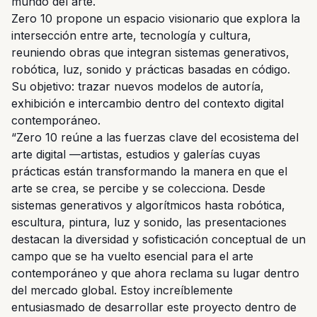
mundo del arte.
Zero 10 propone un espacio visionario que explora la
intersección entre arte, tecnología y cultura,
reuniendo obras que integran sistemas generativos,
robótica, luz, sonido y prácticas basadas en código.
Su objetivo: trazar nuevos modelos de autoría,
exhibición e intercambio dentro del contexto digital
contemporáneo.
“Zero 10 reúne a las fuerzas clave del ecosistema del
arte digital —artistas, estudios y galerías cuyas
prácticas están transformando la manera en que el
arte se crea, se percibe y se colecciona. Desde
sistemas generativos y algorítmicos hasta robótica,
escultura, pintura, luz y sonido, las presentaciones
destacan la diversidad y sofisticación conceptual de un
campo que se ha vuelto esencial para el arte
contemporáneo y que ahora reclama su lugar dentro
del mercado global. Estoy increíblemente
entusiasmado de desarrollar este proyecto dentro de