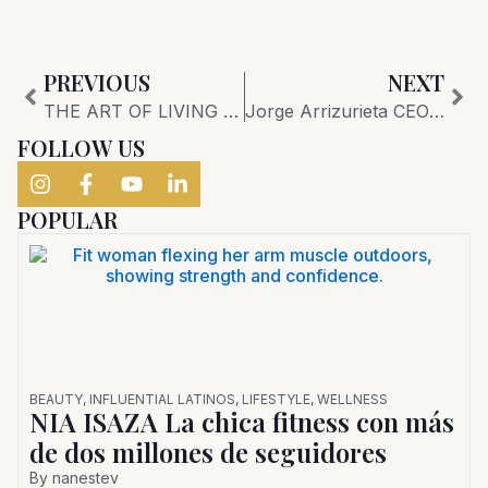
Prev
Nex
PREVIOUS
NEXT
THE ART OF LIVING Exclusive Interview with Giovanni del Vecchio, CEO of Giorgetti, and Max Alcalay, President and CEO of Addison House:
Jorge Arrizurieta CEO Coral Gables Chamber of Commerce
FOLLOW US
POPULAR
BEAUTY
,
INFLUENTIAL LATINOS
,
LIFESTYLE
,
WELLNESS
NIA ISAZA La chica fitness con más
de dos millones de seguidores
By
nanestev