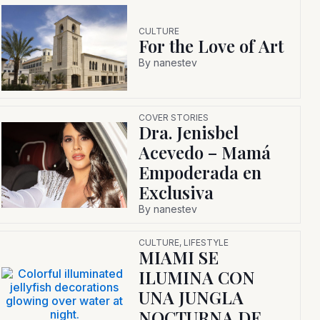
CULTURE
For the Love of Art
By
nanestev
COVER STORIES
Dra. Jenisbel
Acevedo – Mamá
Empoderada en
Exclusiva
By
nanestev
CULTURE
,
LIFESTYLE
MIAMI SE
ILUMINA CON
UNA JUNGLA
NOCTURNA DE