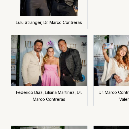
Lulu Stranger, Dr. Marco Contreras
Federico Diaz, Liliana Martinez, Dr.
Dr. Marco Contre
Marco Contreras
Valer