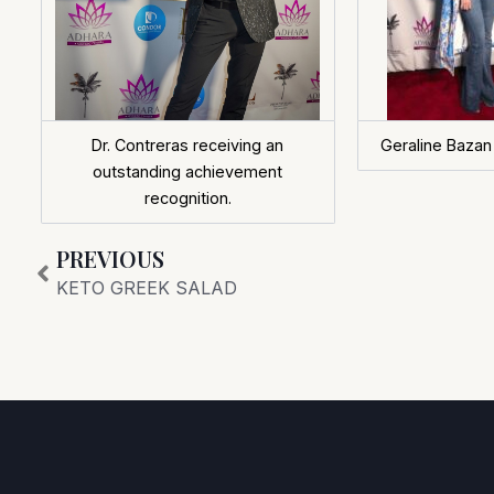
Dr. Contreras receiving an
Geraline Bazan
outstanding achievement
recognition.
Prev
PREVIOUS
KETO GREEK SALAD