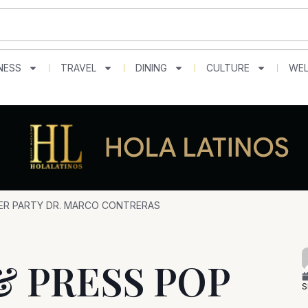
NESS
TRAVEL
DINING
CULTURE
WEL
VER PARTY DR. MARCO CONTRERAS
& PRESS POP
S