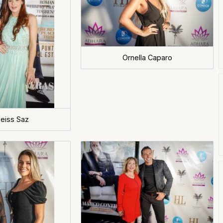
Ornella Caparo
eiss Saz