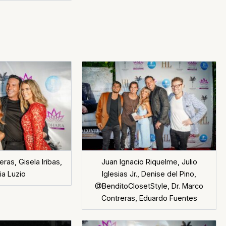
ras, Gisela Iribas,
Juan Ignacio Riquelme, Julio
ia Luzio
Iglesias Jr., Denise del Pino,
@BenditoClosetStyle, Dr. Marco
Contreras, Eduardo Fuentes