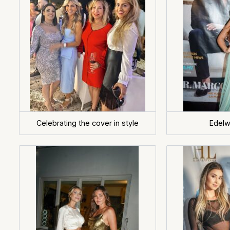
Celebrating the cover in style
Edelw