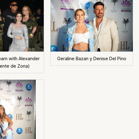
Team with Alexander
Geraline Bazan y Denise Del Pino
ente de Zona)