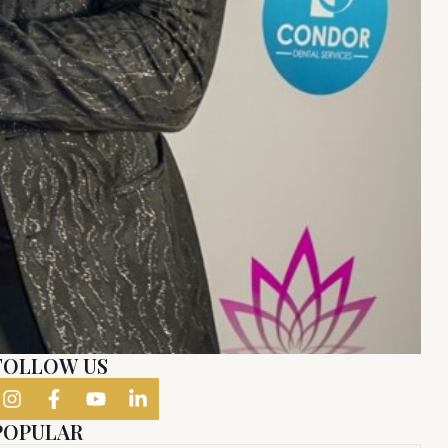
FOLLOW US
POPULAR