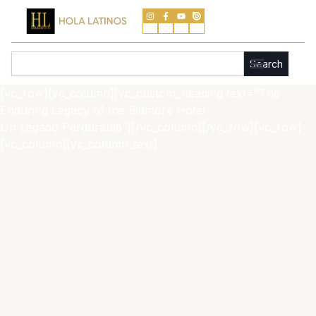
Skip
to
content
Search
Search
[vc_row][vc_column][vc_custom_heading text=”The
Enduring Legacy of the Biltmore Hotel
Un Legado Perdurable”][/vc_column][/vc_row][vc_row]
[vc_column][vc_column_text]